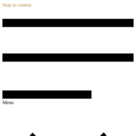
Skip to content
Menu