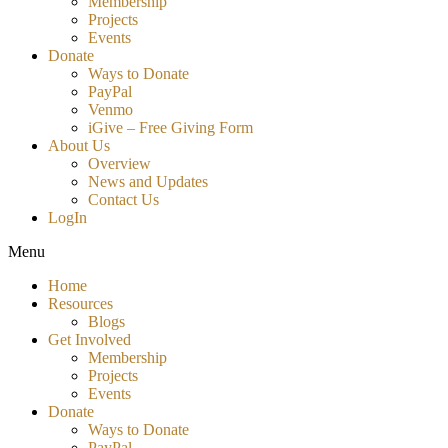
Membership
Projects
Events
Donate
Ways to Donate
PayPal
Venmo
iGive – Free Giving Form
About Us
Overview
News and Updates
Contact Us
LogIn
Menu
Home
Resources
Blogs
Get Involved
Membership
Projects
Events
Donate
Ways to Donate
PayPal