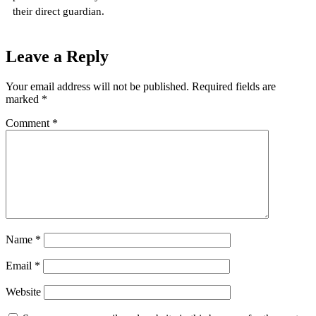
their direct guardian.
Leave a Reply
Your email address will not be published.
Required fields are
marked
*
Comment
*
Name
*
Email
*
Website