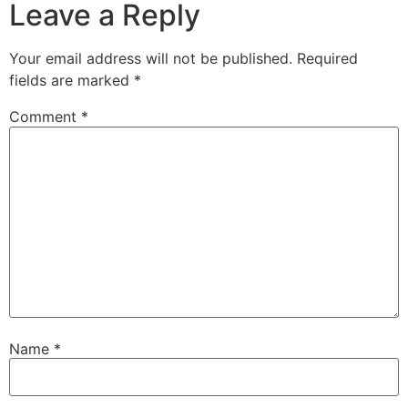
Leave a Reply
Your email address will not be published.
Required
fields are marked
*
Comment
*
Name
*