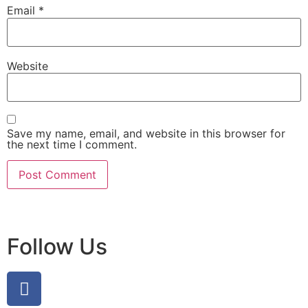
Email
*
Website
Save my name, email, and website in this browser for
the next time I comment.
Follow Us