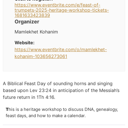
https://www.eventbrite.com/e/feast-of-
trumpets-2025-heritage-workshop-tickets-
1681633423839
Organizer
Mamlekhet Kohanim
Website:
https://www.eventbrite.com/o/mamlekhet-
kohanim-103656273061
A Biblical Feast Day of sounding horns and singing
based upon Lev 23:24 in anticipation of the Messiah’s
future return in 1Th 4:16.
T
his is a heritage workshop to discuss DNA, genealogy,
feast days, and how to make a calendar.