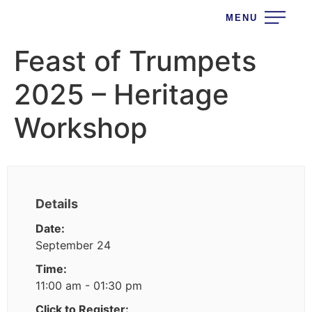
MENU
Feast of Trumpets
2025 – Heritage
Workshop
Details
Date:
September 24
Time:
11:00 am - 01:30 pm
Click to Register: