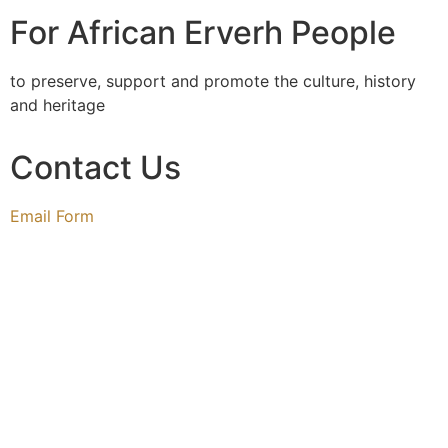
For African Erverh People
to preserve, support and promote the culture, history
and heritage
Contact Us
Email Form